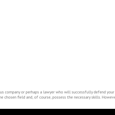
us company or perhaps a lawyer who will successfully defend your cl
the chosen field and, of course, possess the necessary skills. Howev