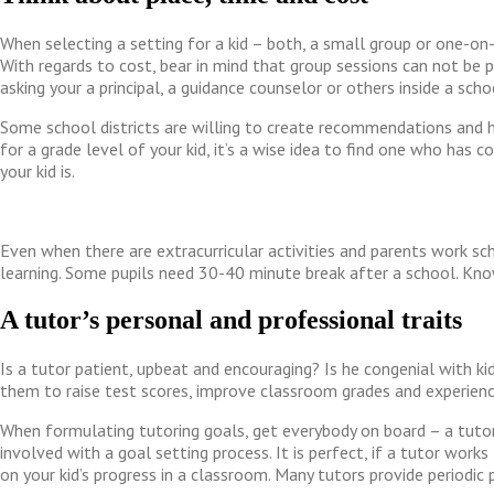
When selecting a setting for a kid – both, a small group or one-on-
With regards to cost, bear in mind that group sessions can not be 
asking your a principal, a guidance counselor or others inside a sc
Some school districts are willing to create recommendations and h
for a grade level of your kid, it’s a wise idea to find one who has
your kid is.
Even when there are extracurricular activities and parents work sc
learning. Some pupils need 30-40 minute break after a school. Kno
A tutor’s personal and professional traits
Is a tutor patient, upbeat and encouraging? Is he congenial with 
them to raise test scores, improve classroom grades and experie
When formulating tutoring goals, get everybody on board – a tutor,
involved with a goal setting process. It is perfect, if a tutor wo
on your kid’s progress in a classroom. Many tutors provide periodic p