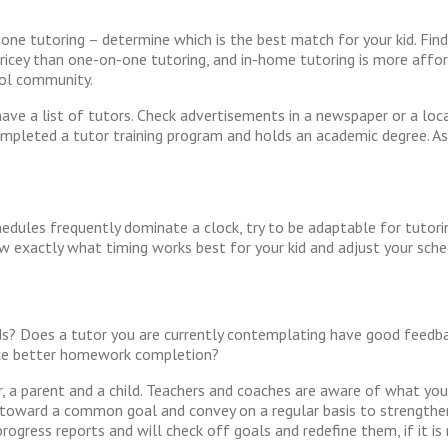
one tutoring – determine which is the best match for your kid. Find 
pricey than one-on-one tutoring, and in-home tutoring is more affor
hool community.
ave a list of tutors. Check advertisements in a newspaper or a lo
 completed a tutor training program and holds an academic degree. As
hedules frequently dominate a clock, try to be adaptable for tutori
w exactly what timing works best for your kid and adjust your sche
kids? Does a tutor you are currently contemplating have good feedb
nce better homework completion?
 a parent and a child. Teachers and coaches are aware of what your
rks toward a common goal and convey on a regular basis to strengthe
rogress reports and will check off goals and redefine them, if it is 