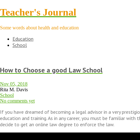
Teacher's Journal
Some words about health and education
Education
School
How to Choose a good Law School
Nov 05, 2018
Rita M. Davis
School
No comments yet
If you have dreamed of becoming a legal advisor in a very prestigio
education and training. As in any career, you must be familiar with 
decide to get an online law degree to enforce the law.