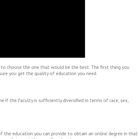
t to choose the one that would be the best. The first thing you
sure you get the quality of education you need.
f the faculty is sufficiently diversified in terms of race, sex,
of the education you can provide to obtain an online degree in that