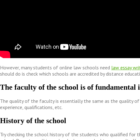
However, many students of online law schools need
law essay wri
should do is check which schools are accredited by distance educat
The faculty of the school is of fundamental
The quality of the faculty is essentially the same as the quality of 
experience, qualifications, etc.
History of the school
Try checking the school history of the students who qualified for t