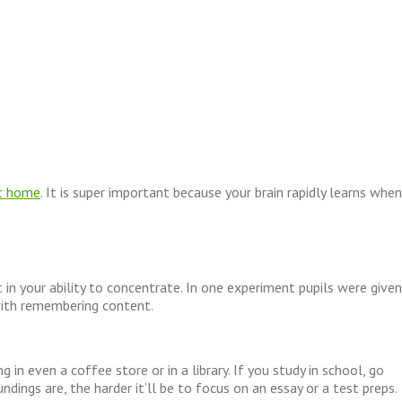
t home
. It is super important because your brain rapidly learns when
t in your ability to concentrate. In one experiment pupils were given
with remembering content.
in even a coffee store or in a library. If you study in school, go
dings are, the harder it’ll be to focus on an essay or a test preps.