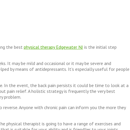
king the best
physical therapy Edgewater NJ
is the initial step
eks. It may be mild and occasional or it may be severe and
elped by means of antidepressants. It’s especially useful for people
 In the event, the back pain persists it could be time to look at a
pain relief. A holistic strategy is frequently the very best
ry problem.
to reverse. Anyone with chronic pain can inform you the more they
The physical therapist is going to have a range of exercises and
t is suitable for your ability and is friendlier to your joints.