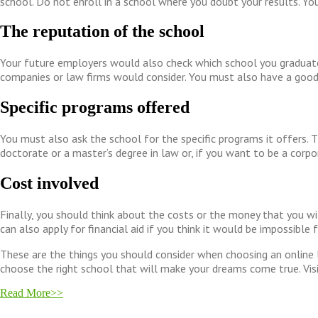
school. Do not enroll in a school where you doubt your results. You 
The reputation of the school
Your future employers would also check which school you graduated
companies or law firms would consider. You must also have a good 
Specific programs offered
You must also ask the school for the specific programs it offers. 
doctorate or a master’s degree in law or, if you want to be a corp
Cost involved
Finally, you should think about the costs or the money that you wil
can also apply for financial aid if you think it would be impossibl
These are the things you should consider when choosing an online 
choose the right school that will make your dreams come true. Vis
Read More>>