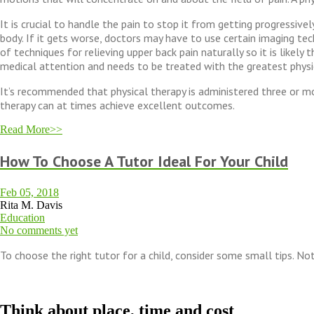
It is crucial to handle the pain to stop it from getting progressive
body. If it gets worse, doctors may have to use certain imaging te
of techniques for relieving upper back pain naturally so it is likel
medical attention and needs to be treated with the greatest physi
It’s recommended that physical therapy is administered three or mo
therapy can at times achieve excellent outcomes.
Read More>>
How To Choose A Tutor Ideal For Your Child
Feb 05, 2018
Rita M. Davis
Education
No comments yet
To choose the right tutor for a child, consider some small tips. Not
Think about place, time and cost