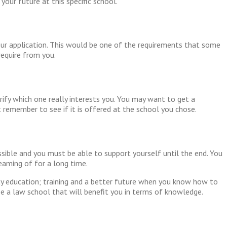
your future at this specific school.
our application. This would be one of the requirements that some
equire from you.
rify which one really interests you. You may want to get a
 remember to see if it is offered at the school you chose.
ssible and you must be able to support yourself until the end. You
reaming of for a long time.
ty education; training and a better future when you know how to
e a law school that will benefit you in terms of knowledge.