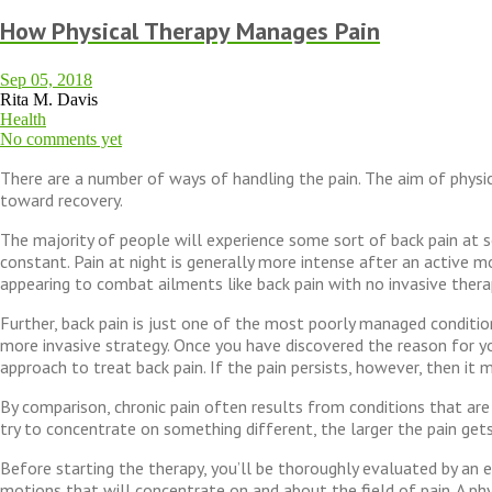
How Physical Therapy Manages Pain
Sep 05, 2018
Rita M. Davis
Health
No comments yet
There are a number of ways of handling the pain. The aim of physica
toward recovery.
The majority of people will experience some sort of back pain at so
constant. Pain at night is generally more intense after an active m
appearing to combat ailments like back pain with no invasive thera
Further, back pain is just one of the most poorly managed condition
more invasive strategy. Once you have discovered the reason for you
approach to treat back pain. If the pain persists, however, then i
By comparison, chronic pain often results from conditions that are
try to concentrate on something different, the larger the pain gets
Before starting the therapy, you’ll be thoroughly evaluated by an e
motions that will concentrate on and about the field of pain. A physi