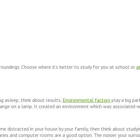
oundings. Choose where it’s better to study for you at school or
a
ing asleep, think about results.
Environmental factors
play a big par
change on a lamp. It created an environment which was associated 
e distracted in your house by your family, then think about studying 
aries and computer rooms are a good option. The noisier your surroun