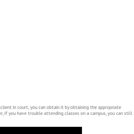
ient in court, you can obtain it by obtaining the appropriate
er, if you have trouble attending classes on a campus, you can still