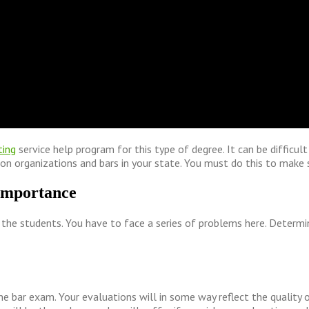
ting
service help program for this type of degree. It can be difficul
ion organizations and bars in your state. You must do this to make 
 importance
the students. You have to face a series of problems here. Determine i
he bar exam. Your evaluations will in some way reflect the quality 