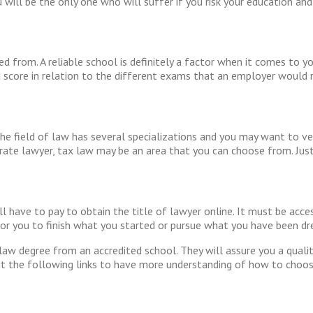
will be the only one who will suffer if you risk your education and 
 from. A reliable school is definitely a factor when it comes to y
score in relation to the different exams that an employer would r
The field of law has several specializations and you may want to ve
orate lawyer, tax law may be an area that you can choose from. Just
l have to pay to obtain the title of lawyer online. It must be acce
e for you to finish what you started or pursue what you have been d
law degree from an accredited school. They will assure you a quali
it the following links to have more understanding of how to choos