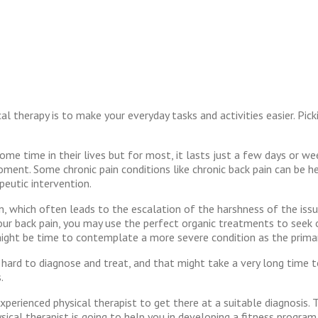
l therapy is to make your everyday tasks and activities easier. Pic
me time in their lives but for most, it lasts just a few days or we
oment. Some chronic pain conditions like chronic back pain can be h
peutic intervention.
, which often leads to the escalation of the harshness of the issue.
r back pain, you may use the perfect organic treatments to seek out 
t might be time to contemplate a more severe condition as the prima
 hard to diagnose and treat, and that might take a very long time 
.
xperienced physical therapist to get there at a suitable diagnosis. 
cal therapist is going to help you in developing a fitness program tha