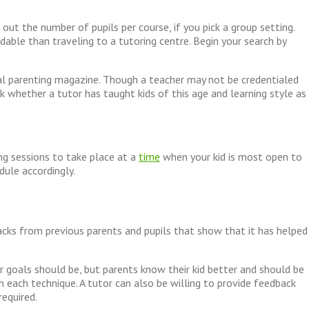
out the number of pupils per course, if you pick a group setting.
dable than traveling to a tutoring centre. Begin your search by
cal parenting magazine. Though a teacher may not be credentialed
k whether a tutor has taught kids of this age and learning style as
ng sessions to take place at a
time
when your kid is most open to
dule accordingly.
acks from previous parents and pupils that show that it has helped
 goals should be, but parents know their kid better and should be
n each technique. A tutor can also be willing to provide feedback
required.