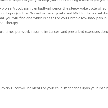
ly worse. A body pain can badly influence the sleep-wake cycle of som
chnologies (such as X-Ray for facet joints and MRI for herniated di
y that you will find one which is best for you. Chronic low back pain
cal therapy.
re times per week in some instances, and prescribed exercises done 
 every tutor will be ideal for your child. It depends upon your kid’s