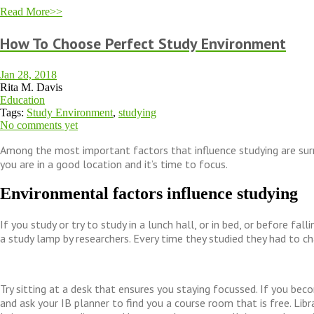
Read More>>
How To Choose Perfect Study Environment
Jan 28, 2018
Rita M. Davis
Education
Tags:
Study Environment
,
studying
No comments yet
Among the most important factors that influence studying are surr
you are in a good location and it’s time to focus.
Environmental factors influence studying
If you study or try to study in a lunch hall, or in bed, or before fall
a study lamp by researchers. Every time they studied they had to 
Try sitting at a desk that ensures you staying focussed. If you becom
and ask your IB planner to find you a course room that is free. Libr