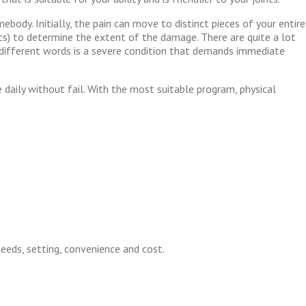
ebody. Initially, the pain can move to distinct pieces of your entire
scs) to determine the extent of the damage. There are quite a lot
 in different words is a severe condition that demands immediate
daily without fail. With the most suitable program, physical
 needs, setting, convenience and cost.